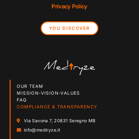
Privacy Policy
YOU DISCOVER
OUR TEAM
MISSION-VISION-VALUES
FAQ
COMPLIANCE & TRANSPARENCY
Via Savona 7, 20831 Seregno MB
info@mediryze.it