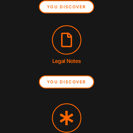
YOU DISCOVER
Legal Notes
YOU DISCOVER