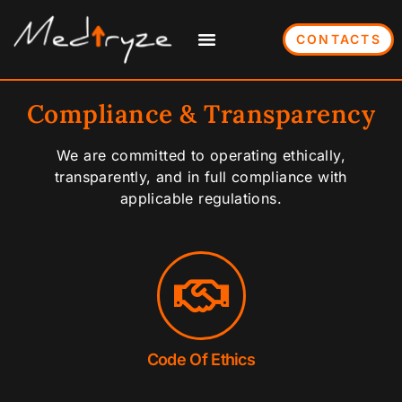
CONTACTS
Compliance & Transparency
We are committed to operating ethically,
transparently, and in full compliance with
applicable regulations.
Code Of Ethics