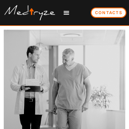
CONTACTS