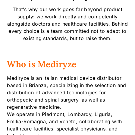
That’s why our work goes far beyond product
supply: we work directly and competently
alongside doctors and healthcare facilities. Behind
every choice is a team committed not to adapt to
existing standards, but to raise them.
Who is Mediryze
Mediryze is an Italian medical device distributor
based in Brianza, specializing in the selection and
distribution of advanced technologies for
orthopedic and spinal surgery, as well as
regenerative medicine.
We operate in Piedmont, Lombardy, Liguria,
Emilia-Romagna, and Veneto, collaborating with
healthcare facilities, specialist physicians, and