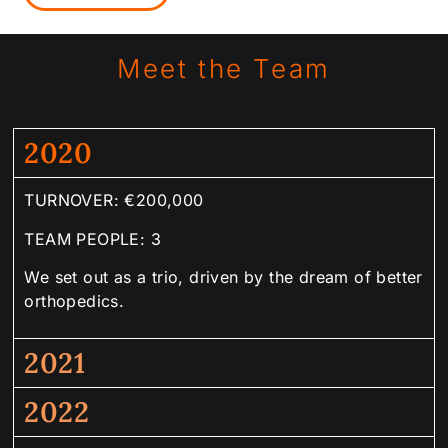
Meet the Team
2020
TURNOVER: €200,000
TEAM PEOPLE: 3
We set out as a trio, driven by the dream of better
orthopedics.
2021
2022