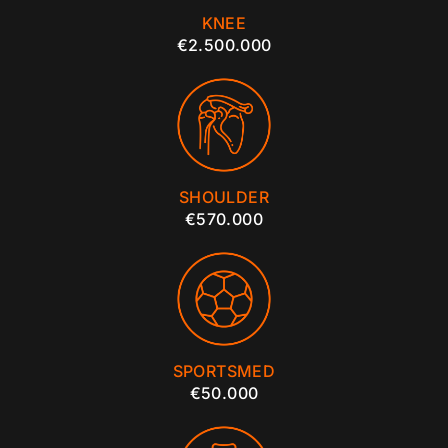
KNEE
€2.500.000
SHOULDER
€570.000
SPORTSMED
€50.000