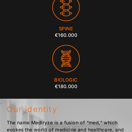
SPINE
€160.000
BIOLOGIC
€180.000
Our identity
The name Mediryze is a fusion of “med,” which
evokes the world of medicine and healthcare, and