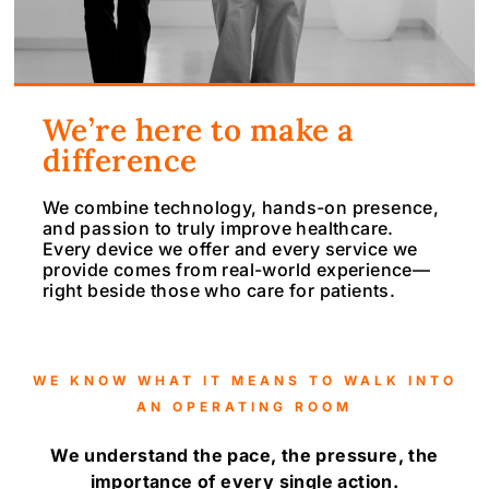
We’re here to make a
difference
We combine technology, hands-on presence,
and passion to truly improve healthcare.
Every device we offer and every service we
provide comes from real-world experience—
right beside those who care for patients.
WE KNOW WHAT IT MEANS TO WALK INTO
AN OPERATING ROOM
We understand the pace, the pressure, the
importance of every single action.