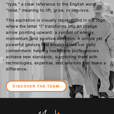
“ryze,” a clear reference to the English word
“raise,” meaning to lift, grow, or improve.
This aspiration is visually represented in our logo,
where the letter “i” transforms into an orange
arrow pointing upward: a symbol of energy,
momentum, and positive direction. A simple yet
powerful gesture that encapsulates our daily
commitment: helping healthcare professionals
achieve new standards, supporting them with
technologies, expertise, and services that make a
difference.
DISCOVER THE TEAM