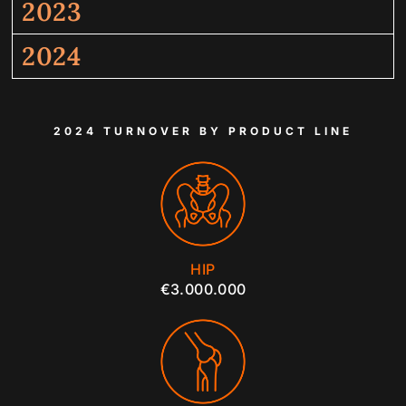
2023
2024
2024 TURNOVER BY PRODUCT LINE
HIP
€3.000.000