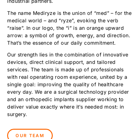
industrial partners.
The name Mediryze is the union of “med” – for the
medical world – and “ryze”, evoking the verb
“raise”. In our logo, the “i” is an orange upward
arrow: a symbol of growth, energy, and direction.
That’s the essence of our daily commitment.
Our strength lies in the combination of innovative
devices, direct clinical support, and tailored
services. The team is made up of professionals
with real operating room experience, united by a
single goal: improving the quality of healthcare
every day. We are a surgical technology provider
and an orthopedic implants supplier working to
deliver value exactly where it’s needed most: in
surgery.
OUR TEAM